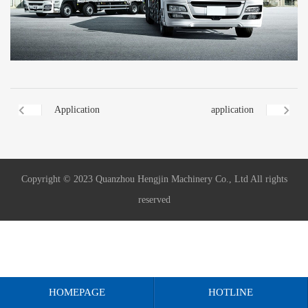
Application
application
Copyright © 2023 Quanzhou Hengjin Machinery Co., Ltd All rights
reserved
HOMEPAGE
HOTLINE